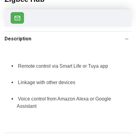
Description
Remote control via Smart Life or Tuya app
Linkage with other devices
Voice control from Amazon Alexa or Google
Assistant