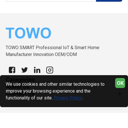
TOWO SMART Professional IoT & Smart Home
Manufacturer Innovation OEM/ODM
Categories
OK
We use cookies and other similar technologies to
About Us
improve your browsing experience and the
Contact Us
functionality of our site.
Privacy Policy
.
Copyright © 2026, TOWO SMART, All Rights Reserved