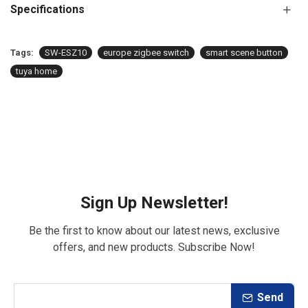
Specifications
Tags:
SW-ESZ10
europe zigbee switch
smart scene button
tuya home
Sign Up Newsletter!
Be the first to know about our latest news, exclusive
offers, and new products. Subscribe Now!
Send