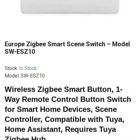
Europe Zigbee Smart Scene Switch – Model
SW-ESZ10
Stock:
In Stock
Model:
SW-ESZ10
Wireless Zigbee Smart Button, 1-
Way Remote Control Button Switch
for Smart Home Devices, Scene
Controller, Compatible with Tuya,
Home Assistant, Requires Tuya
Zigbee Hub