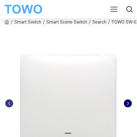
Smart Switch
Smart Scene Switch
Search
TOWO SW-ES