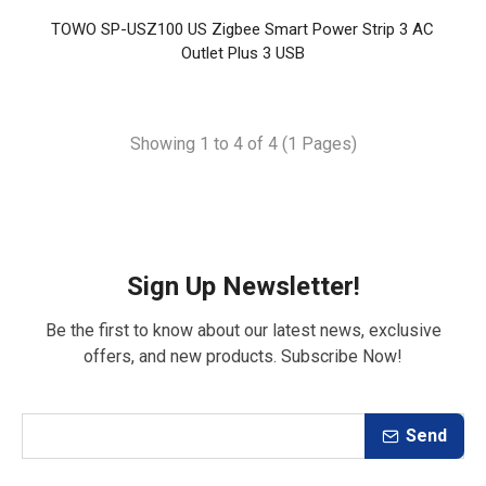
TOWO SP-USZ100 US Zigbee Smart Power Strip 3 AC
Outlet Plus 3 USB
Showing 1 to 4 of 4 (1 Pages)
Sign Up Newsletter!
Be the first to know about our latest news, exclusive
offers, and new products. Subscribe Now!
Send