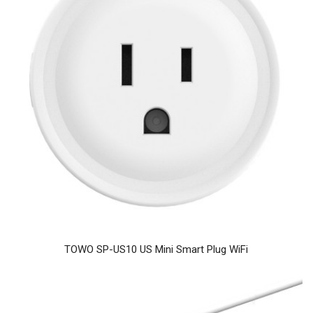
TOWO SP-US10 US Mini Smart Plug WiFi