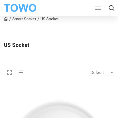
Smart Socket
US Socket
US Socket