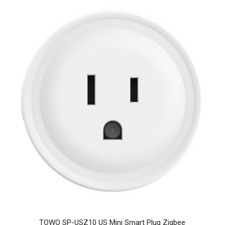
TOWO SP-USZ10 US Mini Smart Plug Zigbee