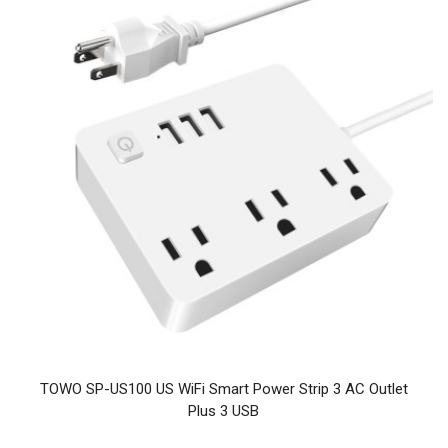
TOWO SP-US100 US WiFi Smart Power Strip 3 AC Outlet
Plus 3 USB