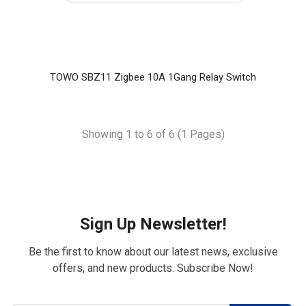
TOWO SBZ11 Zigbee 10A 1Gang Relay Switch
Showing 1 to 6 of 6 (1 Pages)
Sign Up Newsletter!
Be the first to know about our latest news, exclusive
offers, and new products. Subscribe Now!