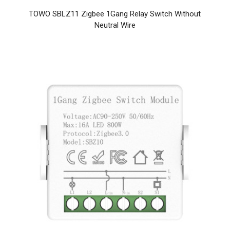
TOWO SBLZ11 Zigbee 1Gang Relay Switch Without
Neutral Wire