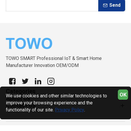
Send
TOWO SMART Professional IoT & Smart Home
Manufacturer Innovation OEM/ODM
Categories
OK
We use cookies and other similar technologies to
About Us
improve your browsing experience and the
Contact Us
functionality of our site.
Privacy Policy
.
Copyright © 2026, TOWO SMART, All Rights Reserved