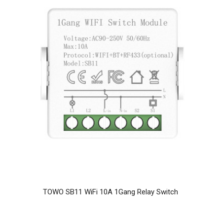
TOWO SB11 WiFi 10A 1Gang Relay Switch