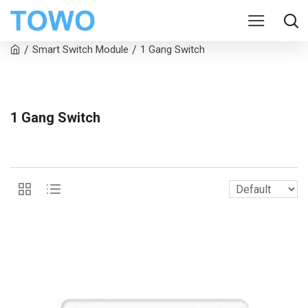
Smart Switch Module
1 Gang Switch
1 Gang Switch