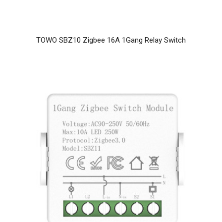
TOWO SBZ10 Zigbee 16A 1Gang Relay Switch