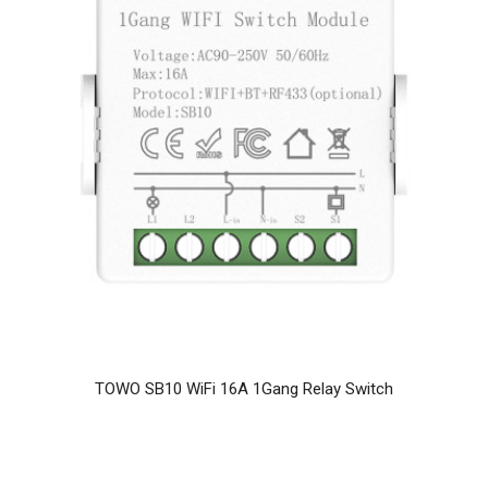
TOWO SB10 WiFi 16A 1Gang Relay Switch