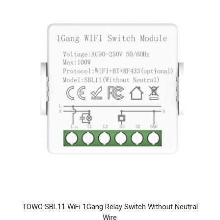
TOWO SBL11 WiFi 1Gang Relay Switch Without Neutral
Wire