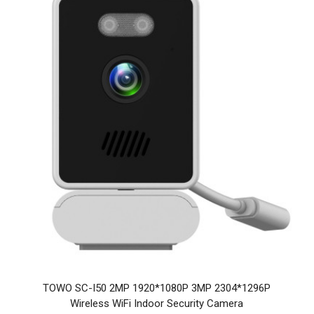
TOWO SC-I50 2MP 1920*1080P 3MP 2304*1296P
Wireless WiFi Indoor Security Camera