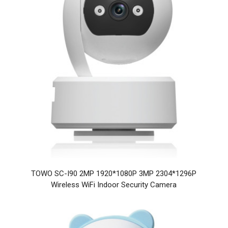
TOWO SC-I90 2MP 1920*1080P 3MP 2304*1296P
Wireless WiFi Indoor Security Camera