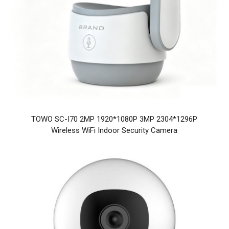
TOWO SC-I70 2MP 1920*1080P 3MP 2304*1296P
Wireless WiFi Indoor Security Camera