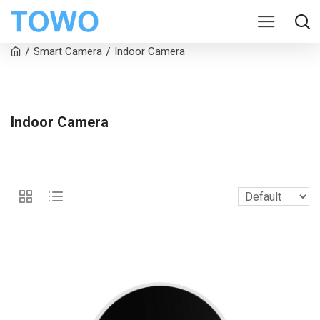
Smart Camera
Indoor Camera
Indoor Camera