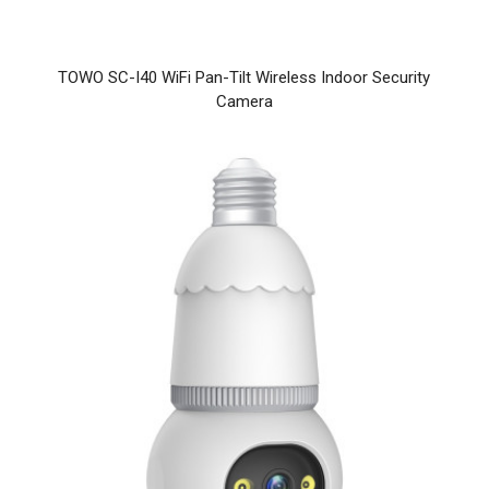
TOWO SC-I40 WiFi Pan-Tilt Wireless Indoor Security
Camera