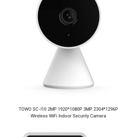
TOWO SC-I10 2MP 1920*1080P 3MP 2304*1296P
Wireless WiFi Indoor Security Camera