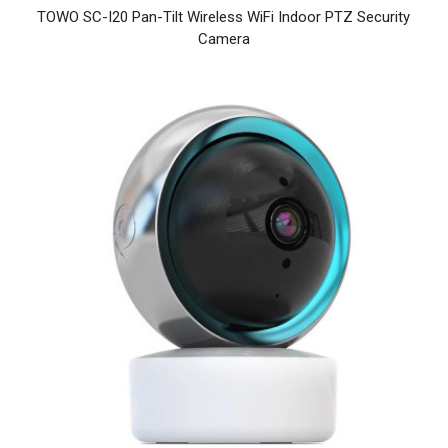
TOWO SC-I20 Pan-Tilt Wireless WiFi Indoor PTZ Security
Camera