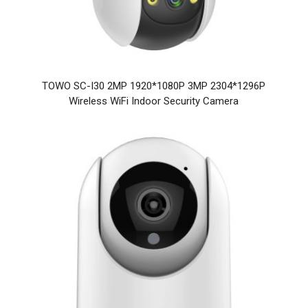
TOWO SC-I30 2MP 1920*1080P 3MP 2304*1296P
Wireless WiFi Indoor Security Camera