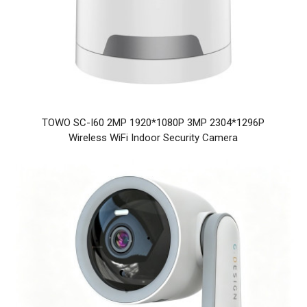
TOWO SC-I60 2MP 1920*1080P 3MP 2304*1296P
Wireless WiFi Indoor Security Camera