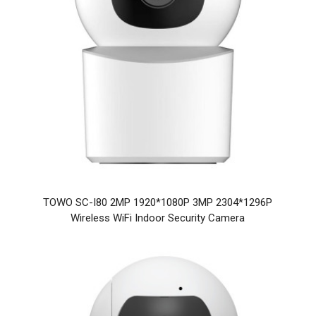
TOWO SC-I80 2MP 1920*1080P 3MP 2304*1296P
Wireless WiFi Indoor Security Camera