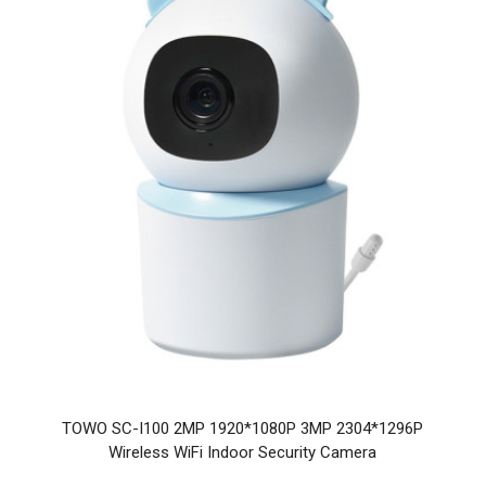
TOWO SC-I100 2MP 1920*1080P 3MP 2304*1296P
Wireless WiFi Indoor Security Camera