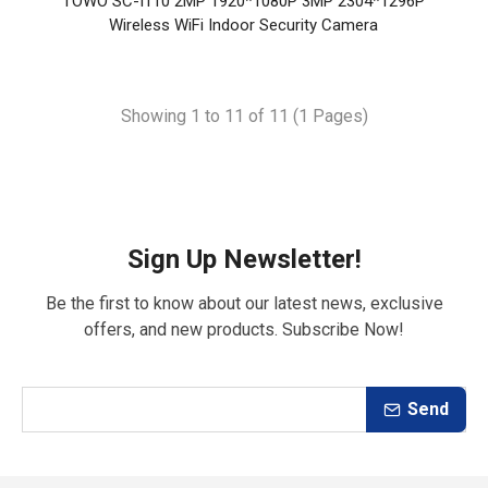
TOWO SC-I110 2MP 1920*1080P 3MP 2304*1296P
Wireless WiFi Indoor Security Camera
Showing 1 to 11 of 11 (1 Pages)
Sign Up Newsletter!
Be the first to know about our latest news, exclusive
offers, and new products. Subscribe Now!
Send