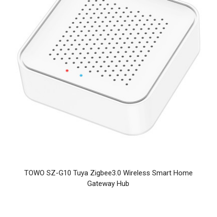
TOWO SZ-G10 Tuya Zigbee3.0 Wireless Smart Home
Gateway Hub