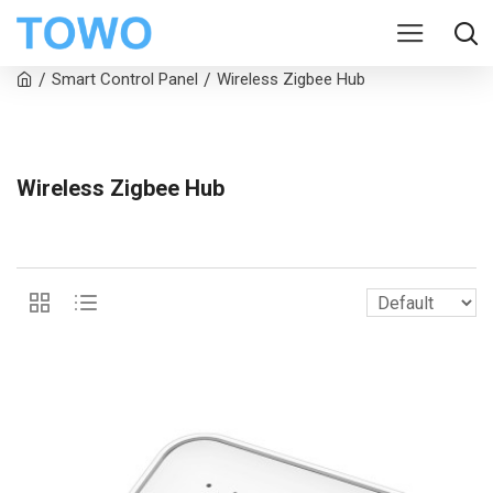
Smart Control Panel
Wireless Zigbee Hub
Wireless Zigbee Hub