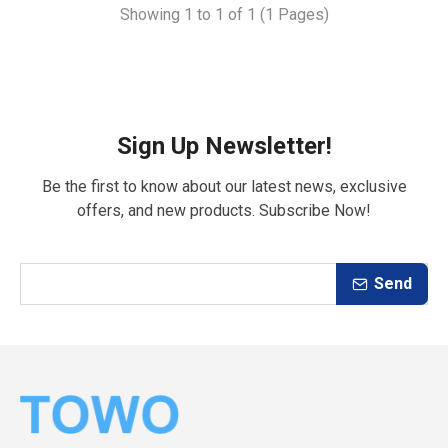
Showing 1 to 1 of 1 (1 Pages)
Sign Up Newsletter!
Be the first to know about our latest news, exclusive
offers, and new products. Subscribe Now!
Send