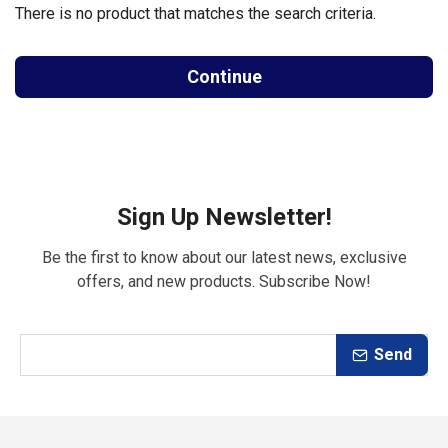
There is no product that matches the search criteria.
Continue
Sign Up Newsletter!
Be the first to know about our latest news, exclusive
offers, and new products. Subscribe Now!
Send