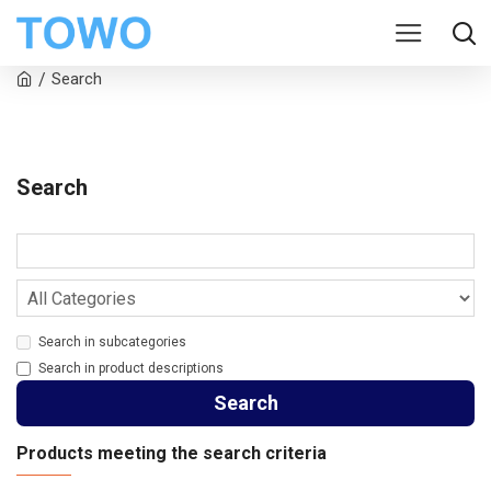
Search
Search
Search in subcategories
Search in product descriptions
Search
Products meeting the search criteria